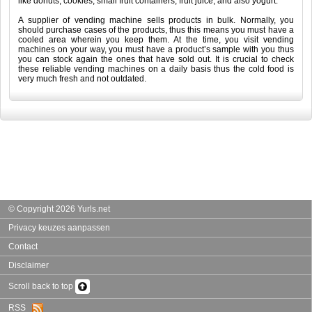
like donuts, cookies, small fruit containers, fruit juice, and also yogurt.
A supplier of vending machine sells products in bulk. Normally, you
should purchase cases of the products, thus this means you must have a
cooled area wherein you keep them. At the time, you visit vending
machines on your way, you must have a product’s sample with you thus
you can stock again the ones that have sold out. It is crucial to check
these reliable vending machines on a daily basis thus the cold food is
very much fresh and not outdated.
© Copyright 2026 Yurls.net
Privacy keuzes aanpassen
Contact
Disclaimer
Scroll back to top
RSS