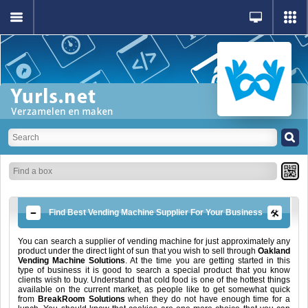
Find Best Vending Machine Supplier For Your Business
You can search a supplier of vending machine for just approximately any
product under the direct light of sun that you wish to sell through
Oakland
Vending Machine Solutions
. At the time you are getting started in this
type of business it is good to search a special product that you know
clients wish to buy. Understand that cold food is one of the hottest things
available on the current market, as people like to get somewhat quick
from
BreakRoom Solutions
when they do not have enough time for a