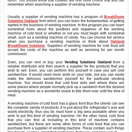
lunch. You should know that cookies are one more choice that you can
remember when searching a supplier of vending machine.
Usually, a supplier of vending machine has a program of
BreakRoom
Solutions Oakland
from which you can learn the fundamentals of getting
started in the business of vending machine. In this program you can learn
somewhat more about the positives and negatives of the vending
machine of cold food or whether or not you must begin with somewhat
small, such as a vending machine of candy. You can choose full service
when you purchase a vending machine or think about
Oakland
BreakRoom Solutions
. Suppliers of vending machine for cold food will
accept the costs of the machine as well as servicing for per month
commission.
Even, you can rent or buy your
Vending Solutions Oakland
from a
reliable distributor and then search a supplier for the products that you
wish to sell. Even, you can perform this yourself in case you sell cold
sandwiches. It would need more work on your side, but you can easily
make the delicious sandwiches yourself for the particular vending
machine. You should know that cold food sells well where there are
some places where people normally pick up a sandwich from the desired
vending machine as a wonderful snack to tide them over until the time of
meal.
A vending machine of cold food has a glass front thus the clients can see
the complete variety of products. It is just about the refrigerator’s size and
wants electricity, thus you do must have a big area available when you
wish to put this kind of vending machine. On the other hand, cold food
that you can find at including in this kind of machine contains
sandwiches, but there are some other forms of cold food that you can
purchase from a supplier of vending machine. These contain such things