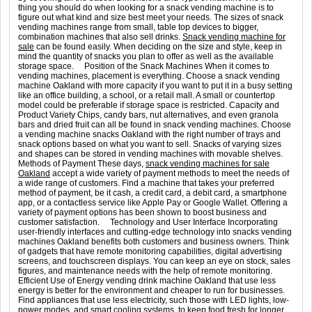
thing you should do when looking for a snack vending machine is to
figure out what kind and size best meet your needs. The sizes of snack
vending machines range from small, table top devices to bigger,
combination machines that also sell drinks.
Snack vending machine for
sale
can be found easily. When deciding on the size and style, keep in
mind the quantity of snacks you plan to offer as well as the available
storage space. Position of the Snack Machines When it comes to
vending machines, placement is everything. Choose a snack vending
machine Oakland with more capacity if you want to put it in a busy setting
like an office building, a school, or a retail mall. A small or countertop
model could be preferable if storage space is restricted. Capacity and
Product Variety Chips, candy bars, nut alternatives, and even granola
bars and dried fruit can all be found in snack vending machines. Choose
a vending machine snacks Oakland with the right number of trays and
snack options based on what you want to sell. Snacks of varying sizes
and shapes can be stored in vending machines with movable shelves.
Methods of Payment These days,
snack vending machines for sale
Oakland
accept a wide variety of payment methods to meet the needs of
a wide range of customers. Find a machine that takes your preferred
method of payment, be it cash, a credit card, a debit card, a smartphone
app, or a contactless service like Apple Pay or Google Wallet. Offering a
variety of payment options has been shown to boost business and
customer satisfaction. Technology and User Interface Incorporating
user-friendly interfaces and cutting-edge technology into snacks vending
machines Oakland benefits both customers and business owners. Think
of gadgets that have remote monitoring capabilities, digital advertising
screens, and touchscreen displays. You can keep an eye on stock, sales
figures, and maintenance needs with the help of remote monitoring.
Efficient Use of Energy vending drink machine Oakland that use less
energy is better for the environment and cheaper to run for businesses.
Find appliances that use less electricity, such those with LED lights, low-
power modes, and smart cooling systems, to keep food fresh for longer