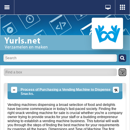
Process of Purchasing a Vending Machine to Dispense
Snacks.
Vending machines dispensing a broad selection of food and delights
have become commonplace in today's fast-paced society. Finding the
right snack vending machine for sale is crucial whether you're a company
owner trying to provide snacks for your staff or a budding entrepreneur
wishing to establish a vending machine business. This tutorial will walk
you through the steps of finding the best machine for your requirements
by covering all the bases. Dimensions and Type of Machine The first