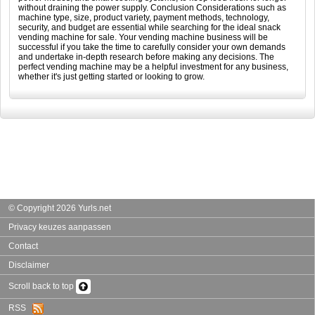
without draining the power supply. Conclusion Considerations such as
machine type, size, product variety, payment methods, technology,
security, and budget are essential while searching for the ideal snack
vending machine for sale. Your vending machine business will be
successful if you take the time to carefully consider your own demands
and undertake in-depth research before making any decisions. The
perfect vending machine may be a helpful investment for any business,
whether it's just getting started or looking to grow.
© Copyright 2026 Yurls.net
Privacy keuzes aanpassen
Contact
Disclaimer
Scroll back to top
RSS