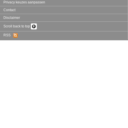
Privacy keuzes aanpassen
Contact
Disclaimer
Scroll back to top
RSS