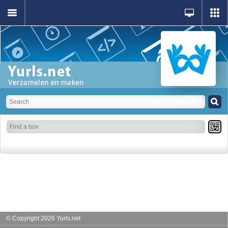
© Copyright 2026 Yurls.net