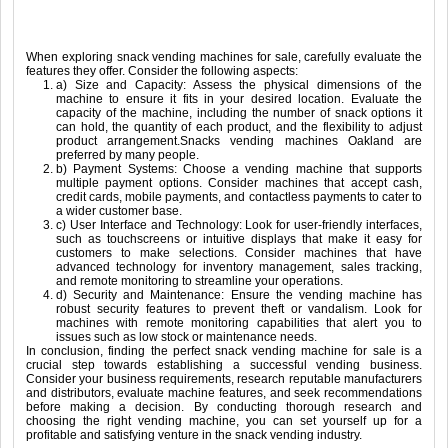
When exploring snack vending machines for sale, carefully evaluate the
features they offer. Consider the following aspects:
a) Size and Capacity: Assess the physical dimensions of the
machine to ensure it fits in your desired location. Evaluate the
capacity of the machine, including the number of snack options it
can hold, the quantity of each product, and the flexibility to adjust
product arrangement.Snacks vending machines Oakland are
preferred by many people.
b) Payment Systems: Choose a vending machine that supports
multiple payment options. Consider machines that accept cash,
credit cards, mobile payments, and contactless payments to cater to
a wider customer base.
c) User Interface and Technology: Look for user-friendly interfaces,
such as touchscreens or intuitive displays that make it easy for
customers to make selections. Consider machines that have
advanced technology for inventory management, sales tracking,
and remote monitoring to streamline your operations.
d) Security and Maintenance: Ensure the vending machine has
robust security features to prevent theft or vandalism. Look for
machines with remote monitoring capabilities that alert you to
issues such as low stock or maintenance needs.
In conclusion, finding the perfect snack vending machine for sale is a
crucial step towards establishing a successful vending business.
Consider your business requirements, research reputable manufacturers
and distributors, evaluate machine features, and seek recommendations
before making a decision. By conducting thorough research and
choosing the right vending machine, you can set yourself up for a
profitable and satisfying venture in the snack vending industry.