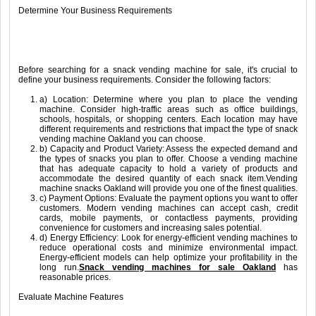
Determine Your Business Requirements
Before searching for a snack vending machine for sale, it's crucial to
define your business requirements. Consider the following factors:
a) Location: Determine where you plan to place the vending
machine. Consider high-traffic areas such as office buildings,
schools, hospitals, or shopping centers. Each location may have
different requirements and restrictions that impact the type of snack
vending machine Oakland you can choose.
b) Capacity and Product Variety: Assess the expected demand and
the types of snacks you plan to offer. Choose a vending machine
that has adequate capacity to hold a variety of products and
accommodate the desired quantity of each snack item.Vending
machine snacks Oakland will provide you one of the finest qualities.
c) Payment Options: Evaluate the payment options you want to offer
customers. Modern vending machines can accept cash, credit
cards, mobile payments, or contactless payments, providing
convenience for customers and increasing sales potential.
d) Energy Efficiency: Look for energy-efficient vending machines to
reduce operational costs and minimize environmental impact.
Energy-efficient models can help optimize your profitability in the
long run.
Snack vending machines for sale Oakland
has
reasonable prices.
Evaluate Machine Features