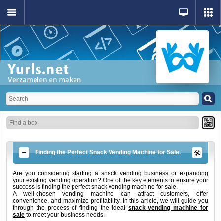
Finding the Perfect Snack Vending Machine for Sale.
Are you considering starting a snack vending business or expanding
your existing vending operation? One of the key elements to ensure your
success is finding the perfect snack vending machine for sale.
A well-chosen vending machine can attract customers, offer
convenience, and maximize profitability. In this article, we will guide you
through the process of finding the ideal
snack vending machine for
sale
to meet your business needs.